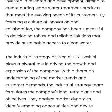
invested in research and development, aiming to
create cutting-edge water treatment products
that meet the evolving needs of its customers. By
fostering a culture of innovation and
collaboration, the company has been successful
in developing robust and reliable solutions that
provide sustainable access to clean water.
The industrial strategy division at Cixi Geshini
plays a pivotal role in driving the growth and
expansion of the company. With a thorough
understanding of the market trends and
customer demands, the industrial strategy team
formulates the company's long-term plans and
objectives. They analyze market dynamics,
identify emerging opportunities, and devise