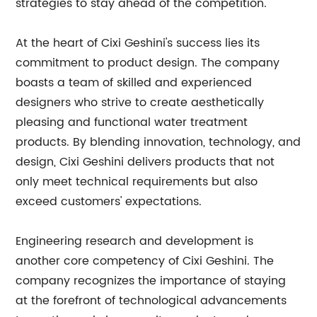
strategies to stay ahead of the competition.
At the heart of Cixi Geshini's success lies its
commitment to product design. The company
boasts a team of skilled and experienced
designers who strive to create aesthetically
pleasing and functional water treatment
products. By blending innovation, technology, and
design, Cixi Geshini delivers products that not
only meet technical requirements but also
exceed customers' expectations.
Engineering research and development is
another core competency of Cixi Geshini. The
company recognizes the importance of staying
at the forefront of technological advancements