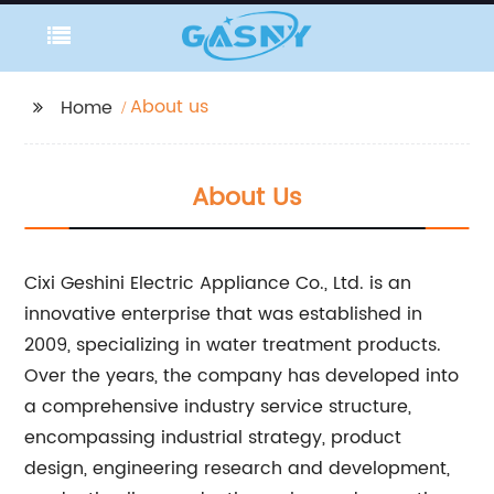
About us
Home
About Us
Cixi Geshini Electric Appliance Co., Ltd. is an
innovative enterprise that was established in
2009, specializing in water treatment products.
Over the years, the company has developed into
a comprehensive industry service structure,
encompassing industrial strategy, product
design, engineering research and development,