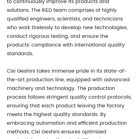
to continuously improve its products and
solutions. The R&D team comprises of highly
qualified engineers, scientists, and technicians
who work tirelessly to develop new technologies,
conduct rigorous testing, and ensure the
products' compliance with international quality
standards.
Cixi Geshini takes immense pride in its state-of-
the-art production line, equipped with advanced
machinery and technology. The production
process follows stringent quality control protocols,
ensuring that each product leaving the factory
meets the highest quality standards. By
embracing automation and efficient production
methods, Cixi Geshini ensures optimized