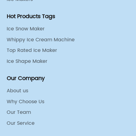
Hot Products Tags
Ice Snow Maker
Whippy Ice Cream Machine
Top Rated Ice Maker
Ice Shape Maker
Our Company
About us
Why Choose Us
Our Team
Our Service