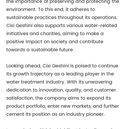
the importance of preserving and protecting the
environment. To this end, it adheres to
sustainable practices throughout its operations.
Cixi Geshini also supports various water-related
initiatives and charities, aiming to make a
positive impact on society and contribute
towards a sustainable future.
Looking ahead, Cixi Geshini is poised to continue
its growth trajectory as a leading player in the
water treatment industry. With its unwavering
dedication to innovation, quality, and customer
satisfaction, the company aims to expand its
product portfolio, enter new markets, and further
cement its position as an industry pioneer.