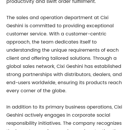
productivity and swift order fulfillment.
The sales and operation department at Cixi
Geshini is committed to providing exceptional
customer service. With a customer-centric
approach, the team dedicates itself to
understanding the unique requirements of each
client and offering tailored solutions. Through a
global sales network, Cixi Geshini has established
strong partnerships with distributors, dealers, and
end-users worldwide, ensuring its products reach
every corner of the globe.
In addition to its primary business operations, Cixi
Geshini actively engages in corporate social
responsibility initiatives. The company recognizes