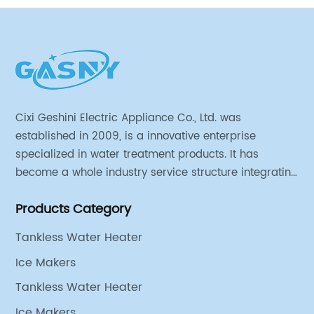
Cixi Geshini Electric Appliance Co., Ltd. was
established in 2009, is a innovative enterprise
specialized in water treatment products. It has
become a whole industry service structure integrating
industrial strategy, product design, engineering
Products Category
research and development, production line
production, sales and operation.
Tankless Water Heater
Ice Makers
Tankless Water Heater
Ice Makers