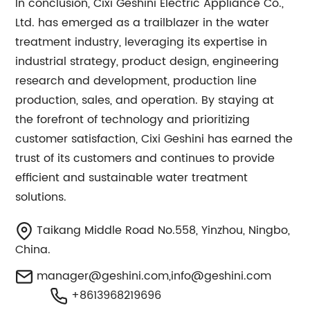
In conclusion, Cixi Geshini Electric Appliance Co.,
Ltd. has emerged as a trailblazer in the water
treatment industry, leveraging its expertise in
industrial strategy, product design, engineering
research and development, production line
production, sales, and operation. By staying at
the forefront of technology and prioritizing
customer satisfaction, Cixi Geshini has earned the
trust of its customers and continues to provide
efficient and sustainable water treatment
solutions.
Taikang Middle Road No.558, Yinzhou, Ningbo,
China.
manager@geshini.com
,
info@geshini.com
+8613968219696