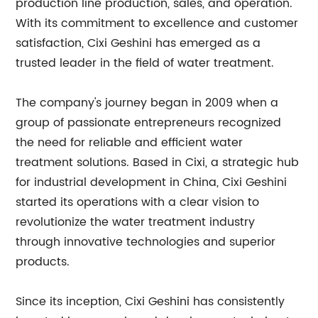
production line production, sales, and operation.
With its commitment to excellence and customer
satisfaction, Cixi Geshini has emerged as a
trusted leader in the field of water treatment.
The company's journey began in 2009 when a
group of passionate entrepreneurs recognized
the need for reliable and efficient water
treatment solutions. Based in Cixi, a strategic hub
for industrial development in China, Cixi Geshini
started its operations with a clear vision to
revolutionize the water treatment industry
through innovative technologies and superior
products.
Since its inception, Cixi Geshini has consistently