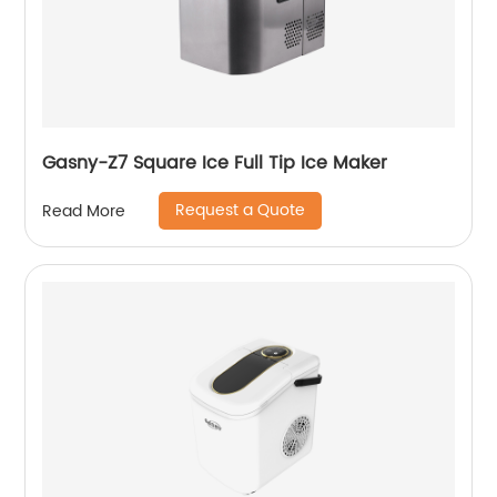
Gasny-Z7 Square Ice Full Tip Ice Maker
Request a Quote
Read More