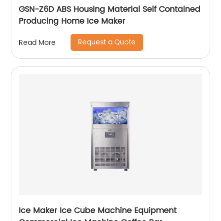
GSN-Z6D ABS Housing Material Self Contained
Producing Home Ice Maker
Request a Quote
Read More
Ice Maker Ice Cube Machine Equipment