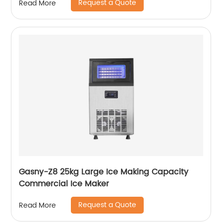
Request a Quote
Read More
Gasny-Z8 25kg Large Ice Making Capacity
Commercial Ice Maker
Request a Quote
Read More