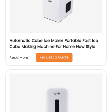
Automatic Cube Ice Maker Portable Fast Ice
Cube Making Machine For Home New Style
Request a Quote
Read More