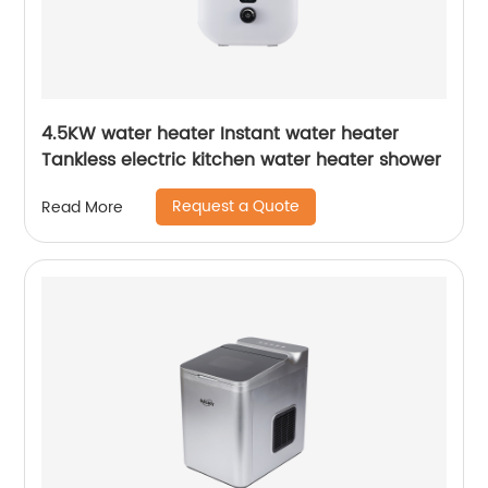
4.5KW water heater Instant water heater
Tankless electric kitchen water heater shower
Request a Quote
Read More