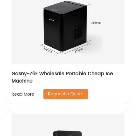
Gasny-Z6E Wholesale Portable Cheap Ice
Machine
Request a Quote
Read More