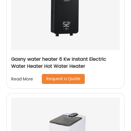
Gasny water heater 6 Kw Instant Electric
Water Heater Hot Water Heater
Request a Quote
Read More