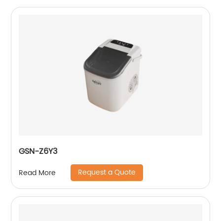
GSN-Z6Y3
Request a Quote
Read More