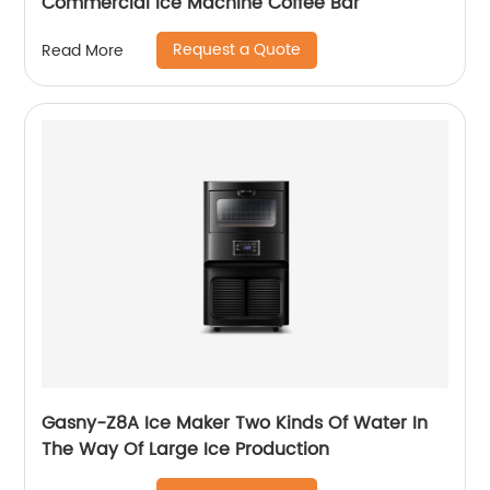
Commercial Ice Machine Coffee Bar
Request a Quote
Read More
Gasny-Z8A Ice Maker Two Kinds Of Water In
The Way Of Large Ice Production