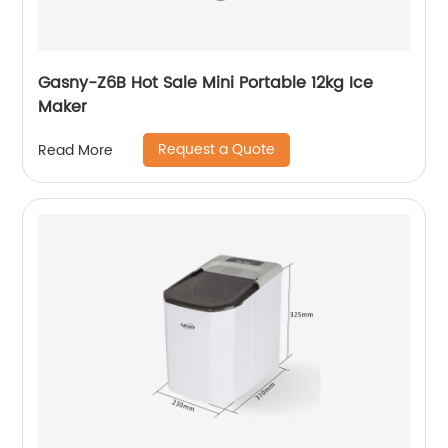
Gasny-Z6B Hot Sale Mini Portable 12kg Ice
Maker
Request a Quote
Read More