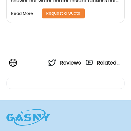
shower hot water heater instant tankless hot
water heater geyser
Request a Quote
Read More
Reviews
Related
Videos