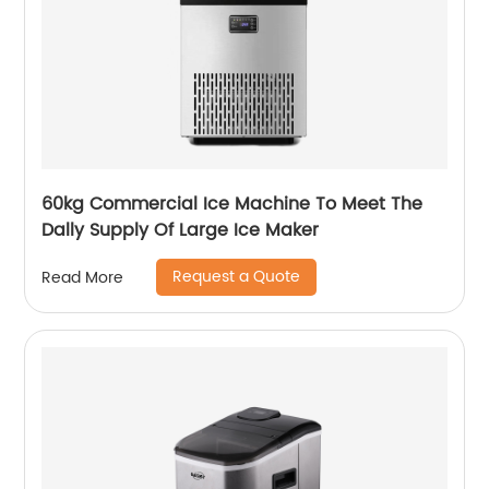
60kg Commercial Ice Machine To Meet The
Dally Supply Of Large Ice Maker
Request a Quote
Read More