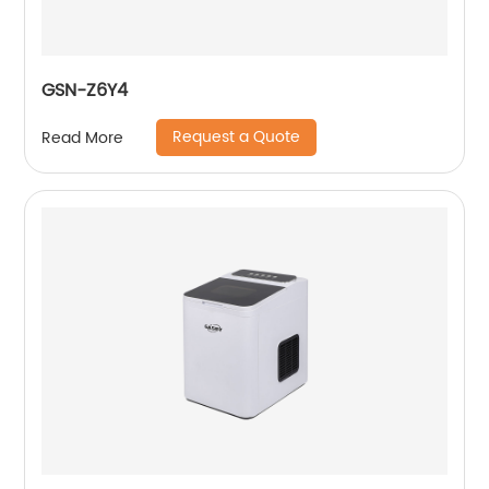
GSN-Z6Y4
Request a Quote
Read More