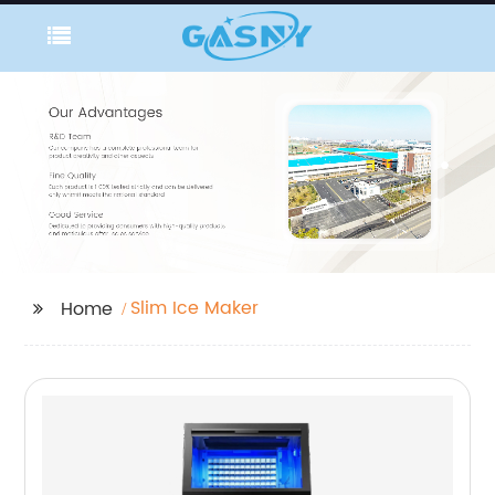
Slim Ice Maker
Home