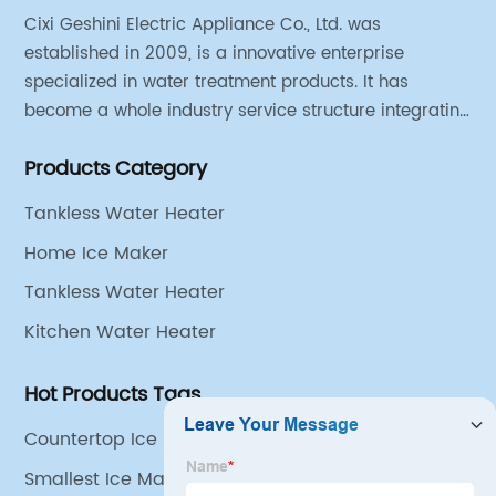
Cixi Geshini Electric Appliance Co., Ltd. was
established in 2009, is a innovative enterprise
specialized in water treatment products. It has
become a whole industry service structure integrating
industrial strategy, product design, engineering
Products Category
research and development, production line
production, sales and operation.
Tankless Water Heater
Home Ice Maker
Tankless Water Heater
Kitchen Water Heater
Hot Products Tags
Countertop Ice Maker
Smallest Ice Maker