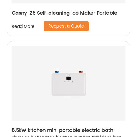
Gasny-Z6 Self-cleaning Ice Maker Portable
Request a Quote
Read More
5.5kW kitchen mini portable electric bath